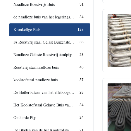
Naadloze Roestvrije Buis
51
de naadloze buis van het legeringsstaal
34
Kronkelige Buis
127
Ss Roestvrij staal Gelast Buizenstelsel
38
Naadloze Gelaste Roestvrij staalpijp
23
Roestvrij staalnaadloze buis
46
koolstofstaal naadloze buis
37
De Boilerbuizen van het elleboogstaal
28
Het Koolstofstaal Gelaste Buis van Cs
34
Ontharde Pijp
24
De Bladen van de het Koolstofstaalplaat van douanecs
21