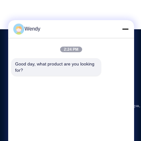
Wendy
2:24 PM
NEEM CONTACT MET ONS OP
Good day, what product are you looking 
for?
86-512-5676-5989
8:00-17:30
hdb@boilerfabrication.cn
Rm. 1202, Buildiing A, Wanda-Plein, Zhangjiagang, Jiangsu,
China