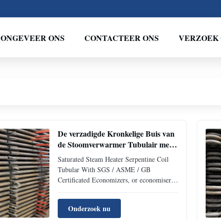
ONGEVEER ONS
CONTACTEER ONS
VERZOEK 
De verzadigde Kronkelige Buis van
de Stoomverwarmer Tubulair met
Gediplomeerde SGS ASME GB
Saturated Steam Heater Serpentine Coil
Tubular With SGS / ASME / GB
Certificated Economizers, or economisers,
are mechanical devices intended to reduce
energy consumption, or to perform useful
Onderzoek nu
function such as preheating a fluid. The