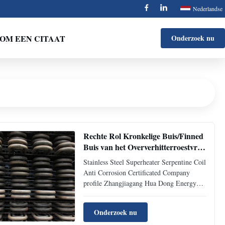
Nederlandse
OM EEN CITAAT
Onderzoek nu
Rechte Rol Kronkelige Buis/Finned
Buis van het Oververhitterroestvrije
staal
Stainless Steel Superheater Serpentine Coil
Anti Corrosion Certificated Company
profile Zhangjiagang Hua Dong Energy
Technology Co., Ltd. is a high-tech
enterprise specialized in producing all
Onderzoek nu
kinds of stainless, carbon and alloy steel