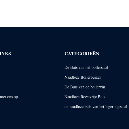
INKS
CATEGORIEËN
De Buis van het boilerstaal
Naadloze Boilerbuizen
De Buis van de boilervin
met ons op
Naadloze Roestvrije Buis
de naadloze buis van het legeringsstaal