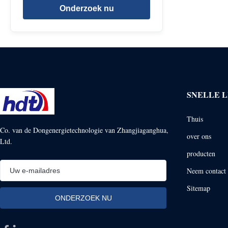
Onderzoek nu
SNELLE L
Thuis
Co. van de Dongenergietechnologie van Zhangjiaganghua,
over ons
Ltd.
producten
Neem contact 
Sitemap