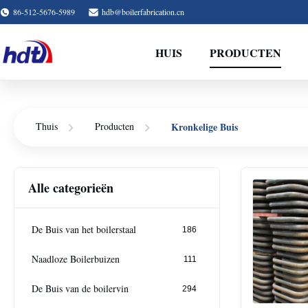
86-512-5676-5989
hdb@boilerfabrication.cn
HUIS
PRODUCTEN
Kronkelige Buis
Thuis
Producten
Alle categorieën
De Buis van het boilerstaal
186
Naadloze Boilerbuizen
111
De Buis van de boilervin
294