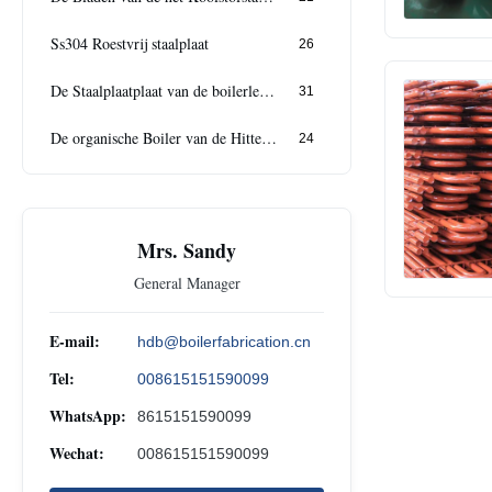
Ss304 Roestvrij staalplaat
26
De Staalplaatplaat van de boilerlegering
31
De organische Boiler van de Hittedrager
24
Mrs. Sandy
General Manager
E-mail:
hdb@boilerfabrication.cn
Tel:
008615151590099
WhatsApp:
8615151590099
Wechat:
008615151590099