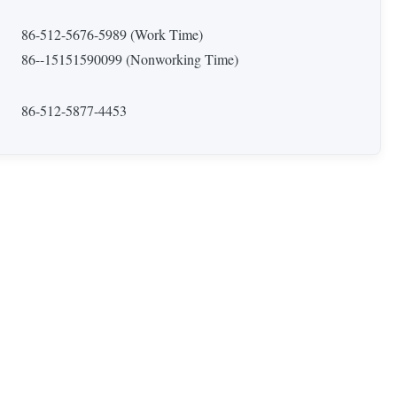
86-512-5676-5989 (Work Time)
86--15151590099 (Nonworking Time)
86-512-5877-4453