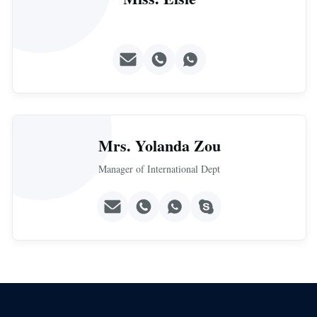
Mrs. Yolanda Zou
Manager of International Dept