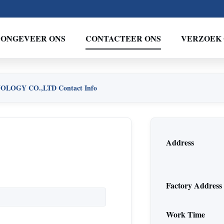
ONGEVEER ONS
CONTACTEER ONS
VERZOEK 
OGY CO.,LTD Contact Info
Address
Factory Address
Work Time