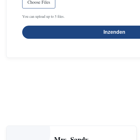
Choose Files
You can upload up to 5 files.
Inzenden
Mrs. Sandy