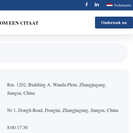
Nederlandse
OM EEN CITAAT
Onderzoek nu
Rm. 1202, Buildiing A, Wanda-Plein, Zhangjiagang,
Jiangsu, China
Nr 1, Dongli-Road, Donglai, Zhangjiagang, Jiangsu, China
8:00-17:30