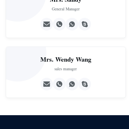
General Manager
Mrs. Wendy Wang
sales manager