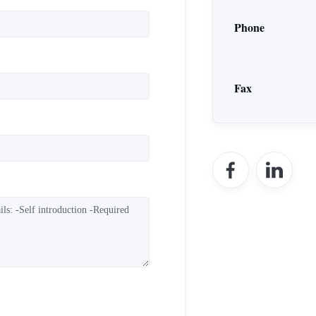
Phone
Fax