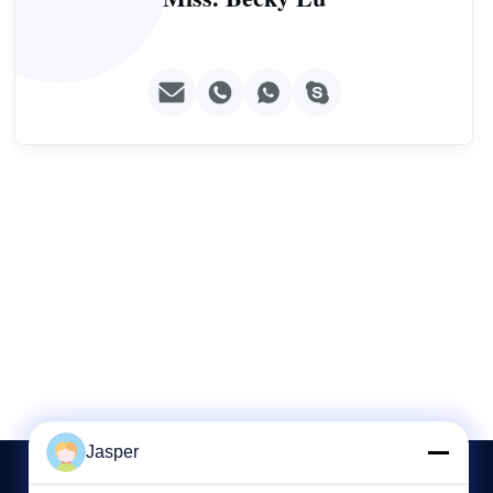
Jasper