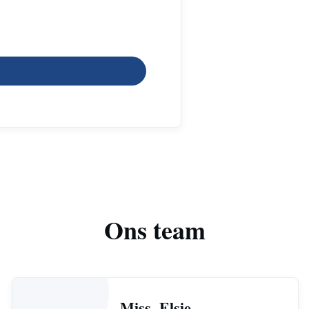
Ons team
Miss. Elsie