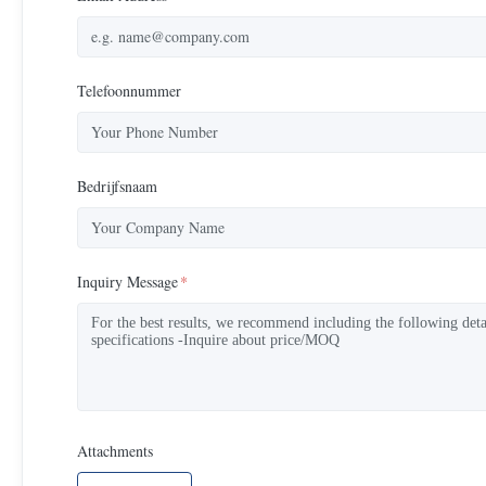
Telefoonnummer
Bedrijfsnaam
Inquiry Message
*
Attachments