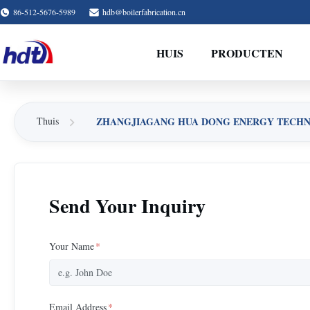
86-512-5676-5989
hdb@boilerfabrication.cn
HUIS
PRODUCTEN
ZHANGJIAGANG HUA DONG ENERGY TECHNOL
Thuis
Send Your Inquiry
Your Name
*
Email Address
*