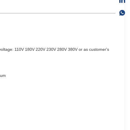
voltage: 110V 180V 220V 230V 280V 380V
or as
customer's
ium