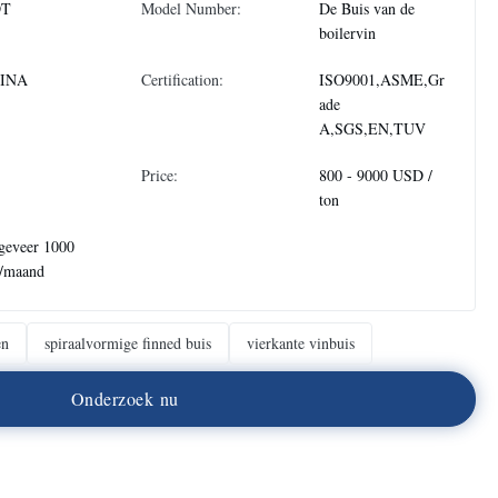
DT
Model Number:
De Buis van de
boilervin
INA
Certification:
ISO9001,ASME,Gr
ade
A,SGS,EN,TUV
Price:
800 - 9000 USD /
ton
geveer 1000
n/maand
en
spiraalvormige finned buis
vierkante vinbuis
O
n
d
e
r
z
o
e
k
n
u