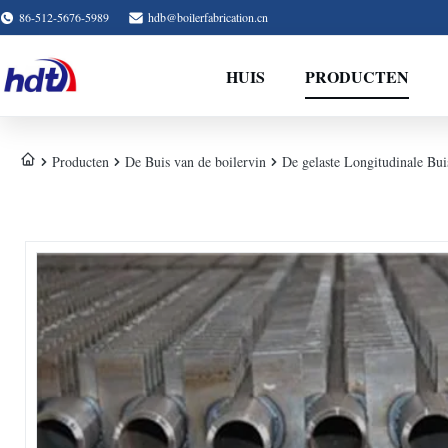
86-512-5676-5989
hdb@boilerfabrication.cn
HUIS
PRODUCTEN
Producten
De Buis van de boilervin
De gelaste Longitudinale Bu