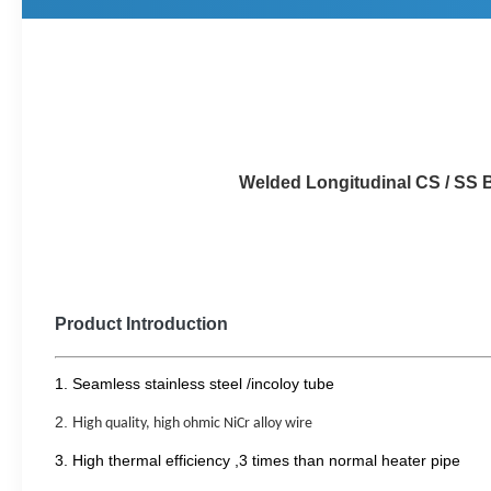
Welded Longitudinal CS / SS Boiler fin 
Product Introduction
1.
S
eamless stainless steel
/incoloy
tube
2.
H
igh quality, high ohmic NiCr alloy wire
3.
H
igh thermal efficiency
,3 times than normal heater pipe