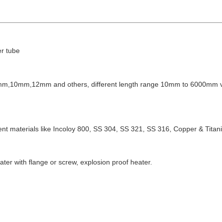
er tube
,9mm,10mm,12mm and others,
different length range 10mm to 6000mm
erent materials like Incoloy 800, SS 304, SS 321,
SS 316, Copper & Titan
ter with flange or screw, explosion proof heater.