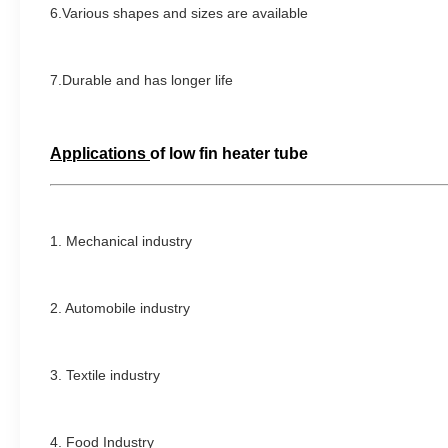
6.Various shapes and sizes are available
7.Durable and has longer life
Applications
of
low fin heater tube
1. Mechanical industry
2. Automobile industry
3. Textile industry
4.
Food Industry