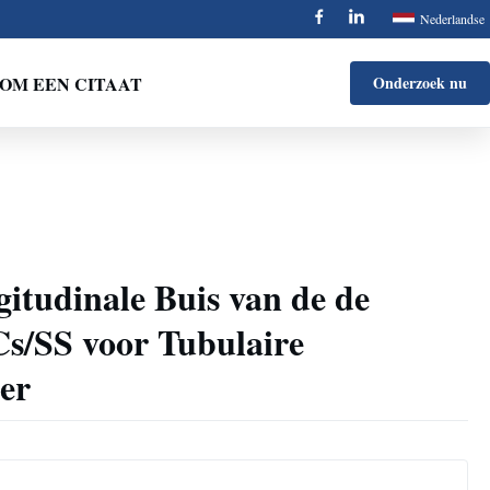
Nederlandse
OM EEN CITAAT
Onderzoek nu
gitudinale Buis van de de
Cs/SS voor Tubulaire
er