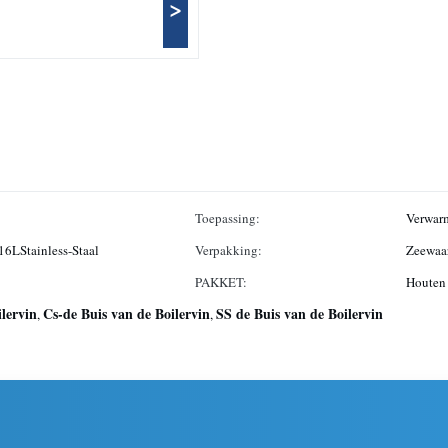
>
Toepassing:
Verwarm
316LStainless-Staal
Verpakking:
Zeewaar
PAKKET:
Houten 
ilervin
Cs-de Buis van de Boilervin
SS de Buis van de Boilervin
,
,