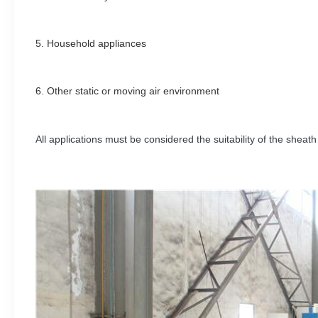
5. H
ousehold appliances
6.
Other static or moving air environment
All applications must be considered the suitability of the sheath