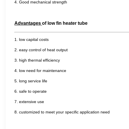
4.
G
ood mechanical strength
Advantages
of
low fin heater tube
1. low capital costs
2. easy control of heat output
3. high thermal efficiency
4. low need for maintenance
5. long service life
6. safe to operate
7. extensive use
8. customized to meet your specific application need