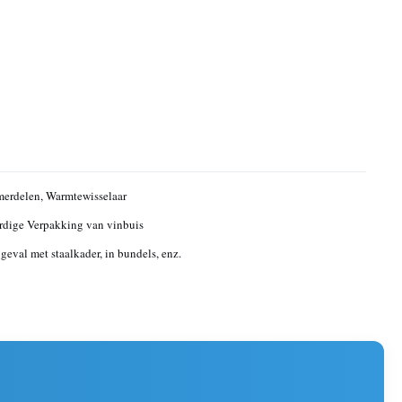
erdelen, Warmtewisselaar
dige Verpakking van vinbuis
geval met staalkader, in bundels, enz.