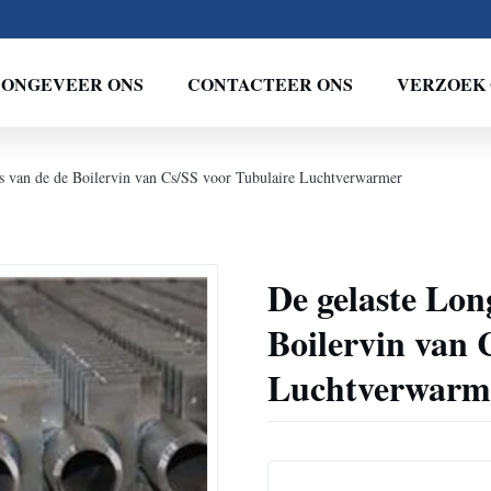
ONGEVEER ONS
CONTACTEER ONS
VERZOEK 
is van de de Boilervin van Cs/SS voor Tubulaire Luchtverwarmer
De gelaste Lon
Boilervin van 
Luchtverwarm