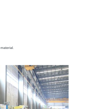
 material.