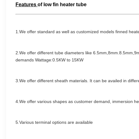
Features
of
low fin heater tube
1.We offer standard as well as customized models finned heat
2.We
offer different tube diameters like 6.5mm,8mm.8.5mm
demands Wattage:0.5KW to 15KW
3.W
e offer different sheath materials. It can be availed in diff
4.We offer various shapes as customer demand
,
immersion hea
5.Various terminal options are available