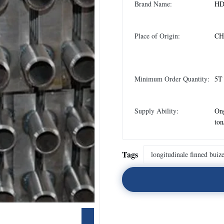
Brand Name:
H
Place of Origin:
CH
Minimum Order Quantity:
5T
Supply Ability:
On
to
Tags
longitudinale finned buiz