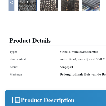
<
Product Details
Type:
Vinbuis, Warmtewisselaarbuis
vinmateriaal:
koolstofstaal, roestvrij staal, 304L/
Kleur:
Aangepast
De longitudinale Buis van de Bo
Markeren
Product Description