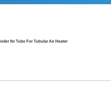
Tube For Tubular Air Heater